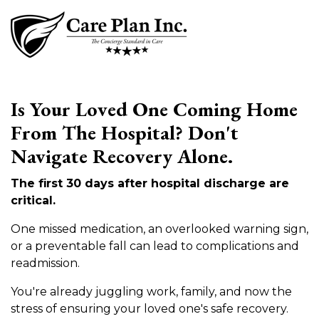
Is Your Loved One Coming Home
From The Hospital? Don't
Navigate Recovery Alone.
The first 30 days after hospital discharge are
critical.
One missed medication, an overlooked warning sign,
or a preventable fall can lead to complications and
readmission.
You're already juggling work, family, and now the
stress of ensuring your loved one's safe recovery.