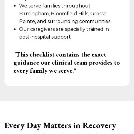
We serve families throughout
Birmingham, Bloomfield Hills, Grosse
Pointe, and surrounding communities
Our caregivers are specially trained in
post-hospital support
"This checklist contains the exact
guidance our clinical team provides to
every family we serve."
Every Day Matters in Recovery