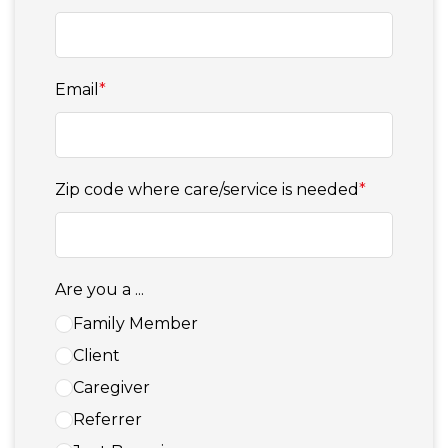
Email
*
Zip code where care/service is needed
*
Are you a ...
Family Member
Client
Caregiver
Referrer