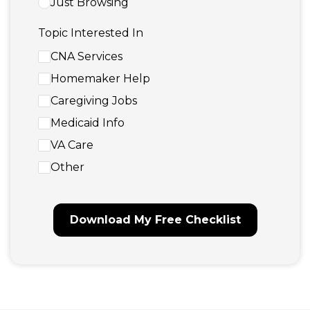
Just Browsing
Topic Interested In
CNA Services
Homemaker Help
Caregiving Jobs
Medicaid Info
VA Care
Other
Download My Free Checklist