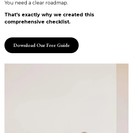
You need a clear roadmap.
That's exactly why we created this
comprehensive checklist.
Download Our Free Guide