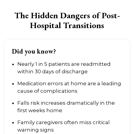
The Hidden Dangers of Post-
Hospital Transitions
Did you know?
Nearly 1 in 5 patients are readmitted
within 30 days of discharge
Medication errors at home are a leading
cause of complications
Falls risk increases dramatically in the
first weeks home
Family caregivers often miss critical
warning signs