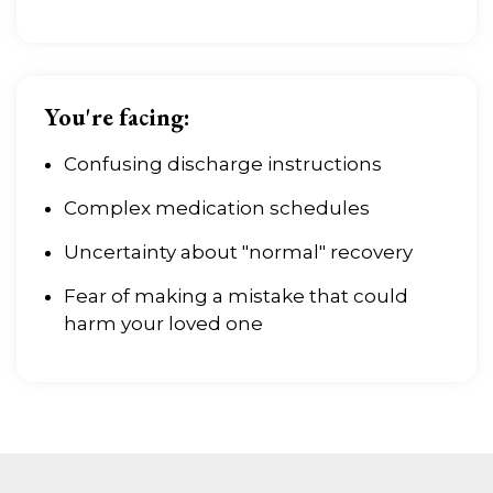
You're facing:
Confusing discharge instructions
Complex medication schedules
Uncertainty about "normal" recovery
Fear of making a mistake that could
harm your loved one