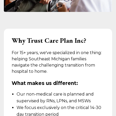
Why Trust Care Plan Inc?
For 15+ years, we've specialized in one thing:
helping Southeast Michigan families
navigate the challenging transition from
hospital to home.
What makes us different:
Our non-medical care is planned and
supervised by RNs, LPNs, and MSWs
We focus exclusively on the critical 14-30
day transition period