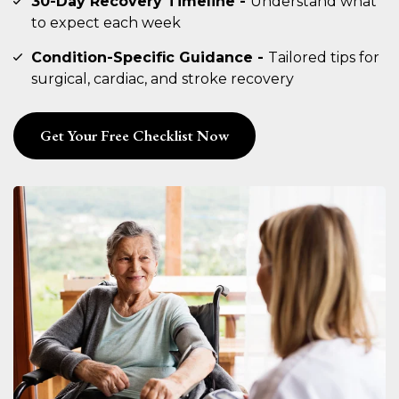
30-Day Recovery Timeline -
Understand what
to expect each week
Condition-Specific Guidance -
Tailored tips for
surgical, cardiac, and stroke recovery
Get Your Free Checklist Now