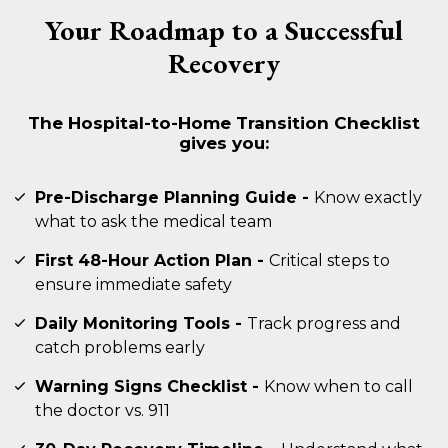
Your Roadmap to a Successful
Recovery
The Hospital-to-Home Transition Checklist
gives you:
Pre-Discharge Planning Guide -
Know exactly
what to ask the medical team
First 48-Hour Action Plan -
Critical steps to
ensure immediate safety
Daily Monitoring Tools -
Track progress and
catch problems early
Warning Signs Checklist -
Know when to call
the doctor vs. 911