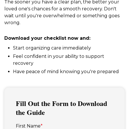
The sooner you have a clear plan, the better your
loved one's chances for a smooth recovery. Don't
wait until you're overwhelmed or something goes
wrong.
Download your checklist now and:
Start organizing care immediately
Feel confident in your ability to support
recovery
Have peace of mind knowing you're prepared
Fill Out the Form to Download
the Guide
First Name
*